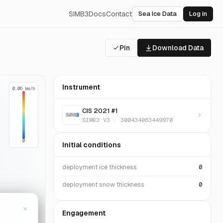
SIMB3
Docs
Contact
Sea Ice Data
Log in
Pin
Download Data
Instrument
0.06 km/h
CIS 2021 #1
SIMB3 V3 · 300434063449970
0
Initial conditions
deployment ice thickness
0
deployment snow thickness
0
Engagement