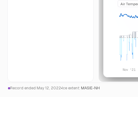
Air Tempe
Nov '21
Record ended May 12, 2022
Ice extent:
MASIE-NH