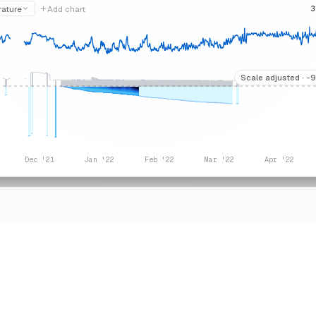
rature
Add chart
3
Scale adjusted ·
-9
Dec '21
Jan '22
Feb '22
Mar '22
Apr '22