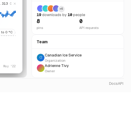
.313
C
+
6
19
download
s
by
10
people
8
0
pins
API requests
to
0
°C
Team
Canadian Ice Service
Organization
Adrienne Tivy
May '22
Owner
Docs
API