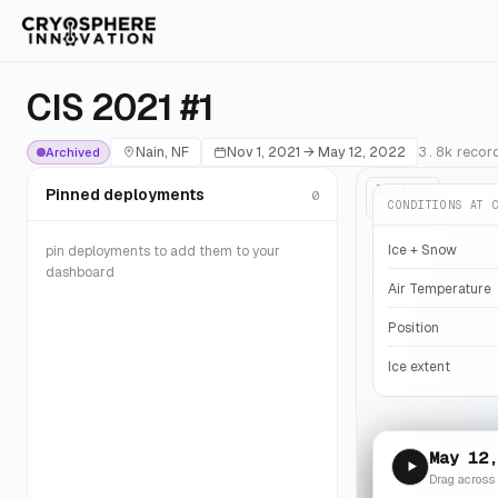
CIS 2021 #1
Nain, NF
Nov 1, 2021
→
May 12, 2022
3.8k
recor
Archived
loading
Pinned deployments
0
CONDITIONS AT 
globe…
Ice + Snow
pin deployments to add them to your
dashboard
Air Temperature
Position
Ice extent
May 12,
Drag across