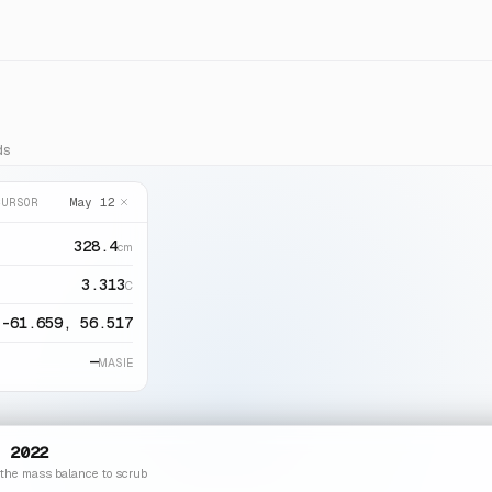
ds
May 12
CURSOR
328.4
cm
3.313
C
-61.659, 56.517
—
MASIE
 2022
 the mass balance to scrub