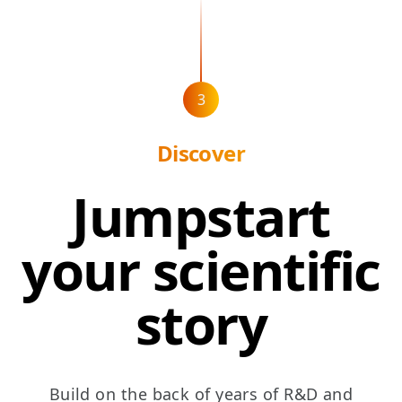
3
Discover
Jumpstart
your scientific
story
Build on the back of years of R&D and