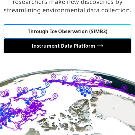
researchers make new discoveries by
streamlining environmental data collection.
Through-Ice Observation (SIMB3)
Instrument Data Platform