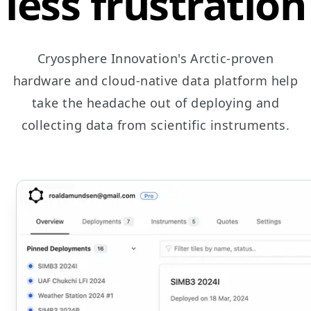
less frustration
Cryosphere Innovation's Arctic-proven
hardware and cloud-native data platform help
take the headache out of deploying and
collecting data from scientific instruments.