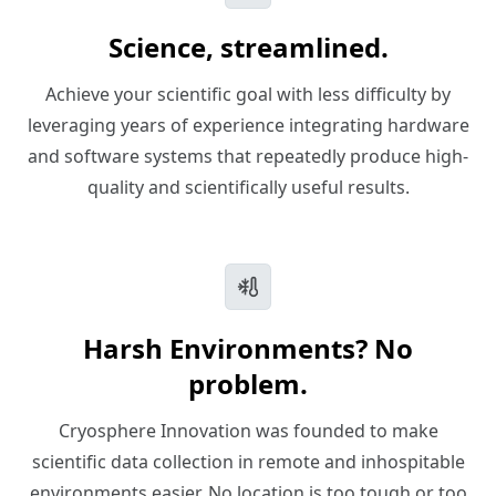
Science, streamlined.
Achieve your scientific goal with less difficulty by
leveraging years of experience integrating hardware
and software systems that repeatedly produce high-
quality and scientifically useful results.
Harsh Environments? No
problem.
Cryosphere Innovation was founded to make
scientific data collection in remote and inhospitable
environments easier. No location is too tough or too