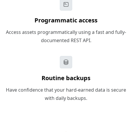
Programmatic access
Access assets programmatically using a fast and fully-
documented REST API.
Routine backups
Have confidence that your hard-earned data is secure
with daily backups.