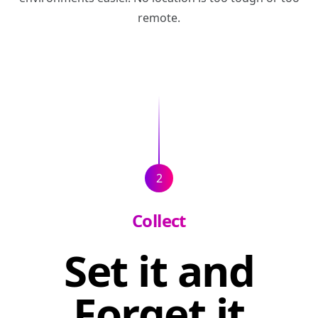
remote.
2
Collect
Set it and
Forget it