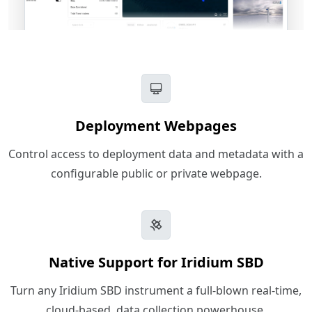
Deployment Webpages
Control access to deployment data and metadata with a
configurable public or private webpage.
Native Support for Iridium SBD
Turn any Iridium SBD instrument a full-blown real-time,
cloud-based, data collection powerhouse.