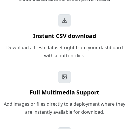
Instant CSV download
Download a fresh dataset right from your dashboard
with a button click.
Full Multimedia Support
Add images or files directly to a deployment where they
are instantly available for download.