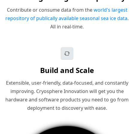
Contribute or consume data from the
world's largest
repository of publically available seasonal sea ice data
.
All in real-time.
Build and Scale
Extensible, user-friendly, data-focused, and constantly
improving. Cryosphere Innovation will get you the
hardware and software products you need to go from
deployment to discovery with ease.