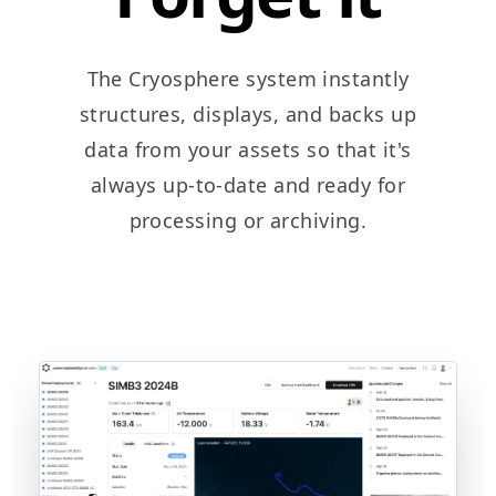
The Cryosphere system instantly
structures, displays, and backs up
data from your assets so that it's
always up-to-date and ready for
processing or archiving.