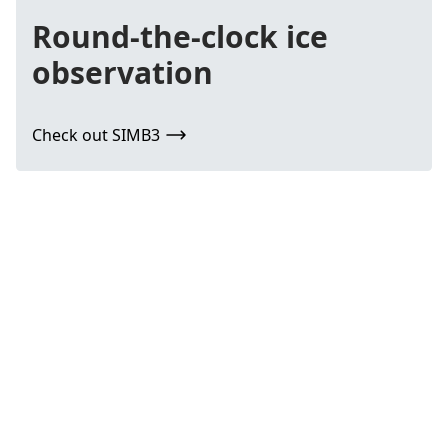
Round-the-clock ice
observation
Check out SIMB3