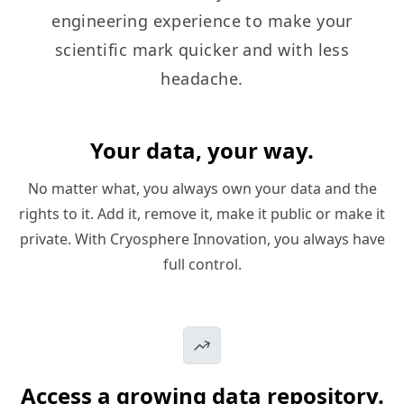
engineering experience to make your
scientific mark quicker and with less
headache.
Your data, your way.
No matter what, you always own your data and the
rights to it. Add it, remove it, make it public or make it
private. With Cryosphere Innovation, you always have
full control.
Access a growing data repository.