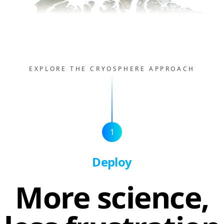
EXPLORE THE CRYOSPHERE APPROACH
1
Deploy
More science,