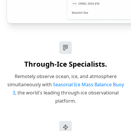
Through-Ice Specialists.
Remotely observe ocean, ice, and atmosphere
simultaneously with
Seasonal Ice Mass Balance Buoy
3
, the world's leading through-ice observational
platform.