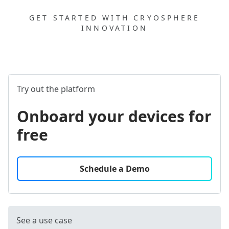
GET STARTED WITH CRYOSPHERE
INNOVATION
Try out the platform
Onboard your devices for
free
Schedule a Demo
See a use case