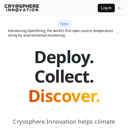
Log in
New
Introducing OpenString, the world's first open source temperature
string for environmental monitoring
Deploy.
Collect.
Discover.
Cryosphere Innovation helps climate